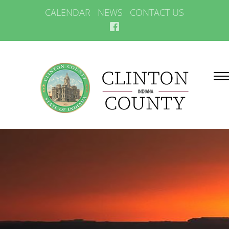
CALENDAR
NEWS
CONTACT US