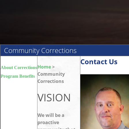
Community Corrections
Contact Us
Home
>
About Corrections
Community
Program Benefits
Corrections
VISION
We will be a
proactive