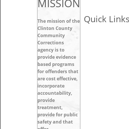
MISSION
Quick Link
The mission of the
Clinton County
Community
Corrections
agency is to
provide evidence
based programs
for offenders that
are cost effective,
incorporate
accountability,
provide
treatment,
provide for public
safety and that