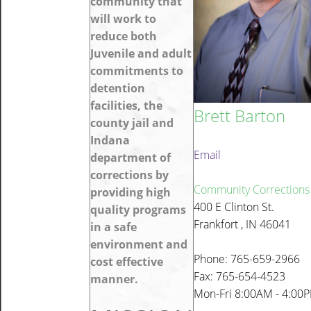
community that
will work to
reduce both
Juvenile and adult
commitments to
detention
facilities, the
Brett Barton
county jail and
Indana
Email
department of
corrections by
Community Corrections
providing high
400 E Clinton St.
quality programs
Frankfort , IN 46041
in a safe
environment and
Phone: 765-659-2966
cost effective
Fax: 765-654-4523
manner.
Mon-Fri 8:00AM - 4:00