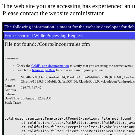
The web site you are accessing has experienced an u
Please contact the website administrator.
The following information is meant for the website developer for de
Error Occurred While Processing Request
File not found: /Courts/incourtrules.cfm
Resources:
Check the
ColdFusion documentation
to verify that you are using the correct syntax.
Search the
Knowledge Base
to find a solution to your problem.
Mozilla/5.0 (Linux; Android 14; Pixel 8) AppleWebKit/537.36 (KHTML, like Ge
Browser
Chrome/131.0.0.0 Mobile Safari/537.36; ClaudeBot/1.0; +claudebot@anthropic.
Remote
216.73.217.47
Address
Referrer
Date/Time
08-Aug-26 12:42 AM
Stack Trace
coldfusion.runtime.TemplateNotFoundException: File not found: /
	at coldfusion.filter.PathFilter.invoke(PathFilter.java:156)

	at coldfusion.filter.ExceptionFilter.invoke(ExceptionFilter.java:94)

	at coldfusion.filter.ClientScopePersistenceFilter.invoke(ClientScopePersistenceFilter.java:28)
