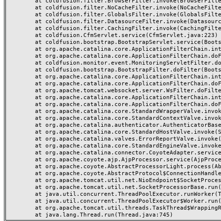
	at coldfusion.filter.BrowserFilter.invoke(BrowserFilter.java:38)

	at coldfusion.filter.NoCacheFilter.invoke(NoCacheFilter.java:60)

	at coldfusion.filter.GlobalsFilter.invoke(GlobalsFilter.java:38)

	at coldfusion.filter.DatasourceFilter.invoke(DatasourceFilter.java:22)

	at coldfusion.filter.CachingFilter.invoke(CachingFilter.java:62)

	at coldfusion.CfmServlet.service(CfmServlet.java:223)

	at coldfusion.bootstrap.BootstrapServlet.service(BootstrapServlet.java:89)

	at org.apache.catalina.core.ApplicationFilterChain.internalDoFilter(ApplicationFilterChain.java:231)

	at org.apache.catalina.core.ApplicationFilterChain.doFilter(ApplicationFilterChain.java:166)

	at coldfusion.monitor.event.MonitoringServletFilter.doFilter(MonitoringServletFilter.java:42)

	at coldfusion.bootstrap.BootstrapFilter.doFilter(BootstrapFilter.java:46)

	at org.apache.catalina.core.ApplicationFilterChain.internalDoFilter(ApplicationFilterChain.java:193)

	at org.apache.catalina.core.ApplicationFilterChain.doFilter(ApplicationFilterChain.java:166)

	at org.apache.tomcat.websocket.server.WsFilter.doFilter(WsFilter.java:52)

	at org.apache.catalina.core.ApplicationFilterChain.internalDoFilter(ApplicationFilterChain.java:193)

	at org.apache.catalina.core.ApplicationFilterChain.doFilter(ApplicationFilterChain.java:166)

	at org.apache.catalina.core.StandardWrapperValve.invoke(StandardWrapperValve.java:200)

	at org.apache.catalina.core.StandardContextValve.invoke(StandardContextValve.java:96)

	at org.apache.catalina.authenticator.AuthenticatorBase.invoke(AuthenticatorBase.java:493)

	at org.apache.catalina.core.StandardHostValve.invoke(StandardHostValve.java:137)

	at org.apache.catalina.valves.ErrorReportValve.invoke(ErrorReportValve.java:81)

	at org.apache.catalina.core.StandardEngineValve.invoke(StandardEngineValve.java:87)

	at org.apache.catalina.connector.CoyoteAdapter.service(CoyoteAdapter.java:356)

	at org.apache.coyote.ajp.AjpProcessor.service(AjpProcessor.java:544)

	at org.apache.coyote.AbstractProcessorLight.process(AbstractProcessorLight.java:66)

	at org.apache.coyote.AbstractProtocol$ConnectionHandler.process(AbstractProtocol.java:808)

	at org.apache.tomcat.util.net.NioEndpoint$SocketProcessor.doRun(NioEndpoint.java:1498)

	at org.apache.tomcat.util.net.SocketProcessorBase.run(SocketProcessorBase.java:49)

	at java.util.concurrent.ThreadPoolExecutor.runWorker(ThreadPoolExecutor.java:1142)

	at java.util.concurrent.ThreadPoolExecutor$Worker.run(ThreadPoolExecutor.java:617)

	at org.apache.tomcat.util.threads.TaskThread$WrappingRunnable.run(TaskThread.java:61)
