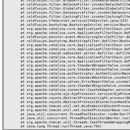
	at coldfusion.filter.BrowserFilter.invoke(BrowserFilter.java:38)

	at coldfusion.filter.NoCacheFilter.invoke(NoCacheFilter.java:60)

	at coldfusion.filter.GlobalsFilter.invoke(GlobalsFilter.java:38)

	at coldfusion.filter.DatasourceFilter.invoke(DatasourceFilter.java:22)

	at coldfusion.filter.CachingFilter.invoke(CachingFilter.java:62)

	at coldfusion.CfmServlet.service(CfmServlet.java:223)

	at coldfusion.bootstrap.BootstrapServlet.service(BootstrapServlet.java:89)

	at org.apache.catalina.core.ApplicationFilterChain.internalDoFilter(ApplicationFilterChain.java:231)

	at org.apache.catalina.core.ApplicationFilterChain.doFilter(ApplicationFilterChain.java:166)

	at coldfusion.monitor.event.MonitoringServletFilter.doFilter(MonitoringServletFilter.java:42)

	at coldfusion.bootstrap.BootstrapFilter.doFilter(BootstrapFilter.java:46)

	at org.apache.catalina.core.ApplicationFilterChain.internalDoFilter(ApplicationFilterChain.java:193)

	at org.apache.catalina.core.ApplicationFilterChain.doFilter(ApplicationFilterChain.java:166)

	at org.apache.tomcat.websocket.server.WsFilter.doFilter(WsFilter.java:52)

	at org.apache.catalina.core.ApplicationFilterChain.internalDoFilter(ApplicationFilterChain.java:193)

	at org.apache.catalina.core.ApplicationFilterChain.doFilter(ApplicationFilterChain.java:166)

	at org.apache.catalina.core.StandardWrapperValve.invoke(StandardWrapperValve.java:200)

	at org.apache.catalina.core.StandardContextValve.invoke(StandardContextValve.java:96)

	at org.apache.catalina.authenticator.AuthenticatorBase.invoke(AuthenticatorBase.java:493)

	at org.apache.catalina.core.StandardHostValve.invoke(StandardHostValve.java:137)

	at org.apache.catalina.valves.ErrorReportValve.invoke(ErrorReportValve.java:81)

	at org.apache.catalina.core.StandardEngineValve.invoke(StandardEngineValve.java:87)

	at org.apache.catalina.connector.CoyoteAdapter.service(CoyoteAdapter.java:356)

	at org.apache.coyote.ajp.AjpProcessor.service(AjpProcessor.java:544)

	at org.apache.coyote.AbstractProcessorLight.process(AbstractProcessorLight.java:66)

	at org.apache.coyote.AbstractProtocol$ConnectionHandler.process(AbstractProtocol.java:808)

	at org.apache.tomcat.util.net.NioEndpoint$SocketProcessor.doRun(NioEndpoint.java:1498)

	at org.apache.tomcat.util.net.SocketProcessorBase.run(SocketProcessorBase.java:49)

	at java.util.concurrent.ThreadPoolExecutor.runWorker(ThreadPoolExecutor.java:1142)

	at java.util.concurrent.ThreadPoolExecutor$Worker.run(ThreadPoolExecutor.java:617)

	at org.apache.tomcat.util.threads.TaskThread$WrappingRunnable.run(TaskThread.java:61)
