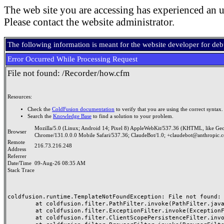
The web site you are accessing has experienced an u
Please contact the website administrator.
The following information is meant for the website developer for de
Error Occurred While Processing Request
File not found: /Recorder/how.cfm
Resources:
Check the
ColdFusion documentation
to verify that you are using the correct syntax.
Search the
Knowledge Base
to find a solution to your problem.
Mozilla/5.0 (Linux; Android 14; Pixel 8) AppleWebKit/537.36 (KHTML, like Ge
Browser
Chrome/131.0.0.0 Mobile Safari/537.36; ClaudeBot/1.0; +claudebot@anthropic.
Remote
216.73.216.248
Address
Referrer
Date/Time
09-Aug-26 08:35 AM
Stack Trace
coldfusion.runtime.TemplateNotFoundException: File not found: /
	at coldfusion.filter.PathFilter.invoke(PathFilter.java:156)

	at coldfusion.filter.ExceptionFilter.invoke(ExceptionFilter.java:94)

	at coldfusion.filter.ClientScopePersistenceFilter.invoke(ClientScopePersistenceFilter.java:28)
