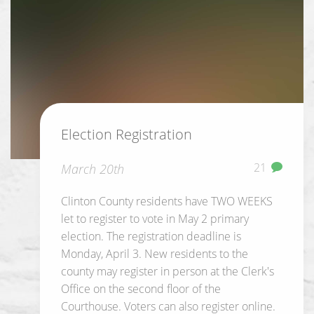
Election Registration
21
March 20th
Clinton County residents have TWO WEEKS
let to register to vote in May 2 primary
election. The registration deadline is
Monday, April 3. New residents to the
county may register in person at the Clerk's
Office on the second floor of the
Courthouse. Voters can also register online.