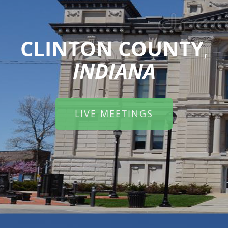
CLINTON COUNTY
,
INDIANA
LIVE MEETINGS