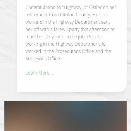
Congratulation to "Highway Jo" Ostler on her
retirement from Clinton County. Her co-
workers in the Highway Department sent
her off with a farewll party this afternoon to
mark her 27 years on the job. Prior to
working in the Highway Department, Jo
worked in the Prosecutor's Office and the
Surveyor's Office.
Learn More...