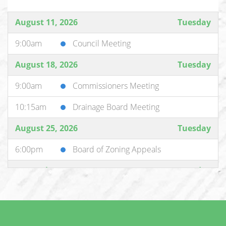
August 11, 2026
Tuesday
9:00am
Council Meeting
August 18, 2026
Tuesday
9:00am
Commissioners Meeting
10:15am
Drainage Board Meeting
August 25, 2026
Tuesday
6:00pm
Board of Zoning Appeals
September 1, 2026
Tuesday
9:00am
Commissioners Meeting
10:15am
Drainage Board Meeting