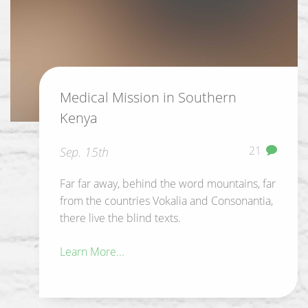
Medical Mission in Southern
Kenya
21
Sep. 15th
Far far away, behind the word mountains, far
from the countries Vokalia and Consonantia,
there live the blind texts.
Learn More...