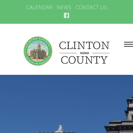
CALENDAR
NEWS
CONTACT US