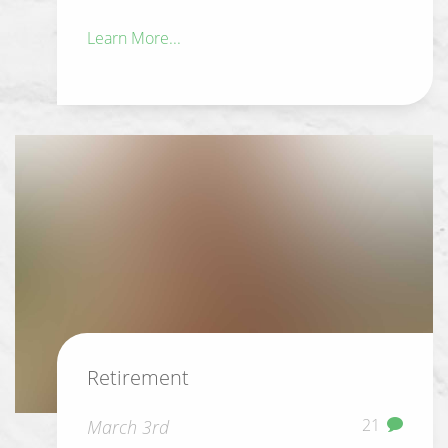
Learn More...
Retirement
21
March 3rd