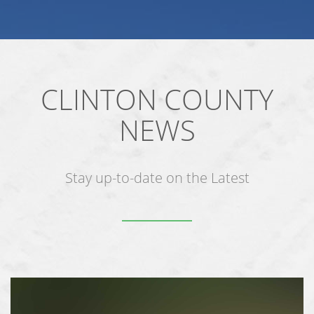
CLINTON COUNTY
NEWS
Stay up-to-date on the Latest