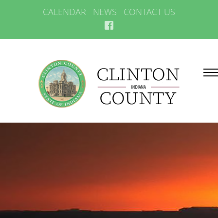
CALENDAR
NEWS
CONTACT US