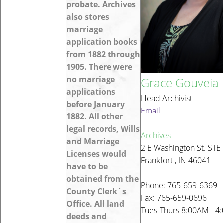
probate. Archives
also stores
marriage
application books
from 1882 through
1905. There were
no marriage
Grace Gouveia
applications
Head Archivist
before January
Email
1882. All other
legal records, Wills
Archives
and Marriage
2 E Washington St. STE
Licenses would
Frankfort , IN 46041
have to be
obtained from the
Phone: 765-659-6369
County Clerk´s
Fax: 765-659-0696
Office. All land
Tues-Thurs 8:00AM - 4
deeds and