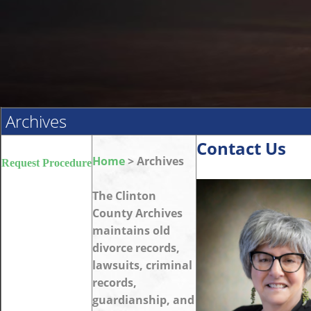
Archives
Contact Us
Home
> Archives
Request Procedure
The Clinton
County Archives
maintains old
divorce records,
lawsuits, criminal
records,
guardianship, and