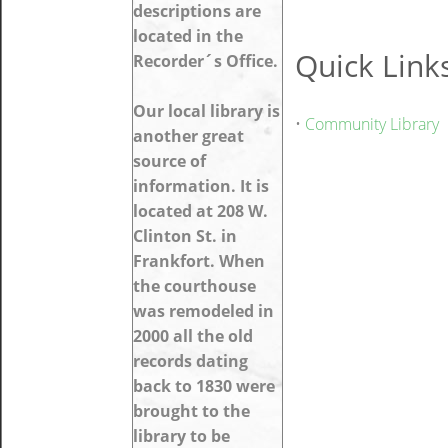
descriptions are
located in the
Quick Link
Recorder´s Office.
Our local library is
•
Community Library
another great
source of
information. It is
located at 208 W.
Clinton St. in
Frankfort. When
the courthouse
was remodeled in
2000 all the old
records dating
back to 1830 were
brought to the
library to be