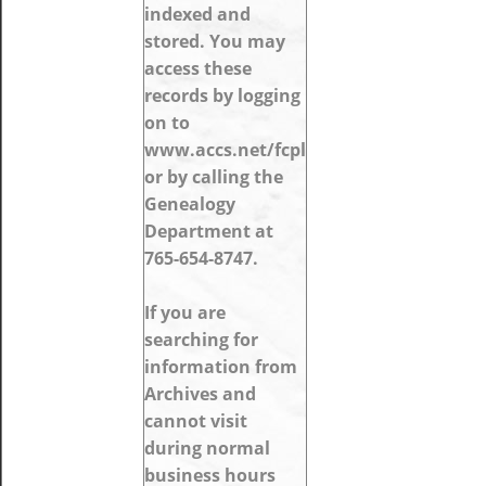
indexed and
stored. You may
access these
records by logging
on to
www.accs.net/fcpl
or by calling the
Genealogy
Department at
765-654-8747.
If you are
searching for
information from
Archives and
cannot visit
during normal
business hours