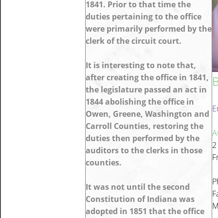
1841. Prior to that time the
duties pertaining to the office
were primarily performed by the
clerk of the circuit court.
It is interesting to note that,
after creating the office in 1841,
B
the legislature passed an act in
1844 abolishing the office in
E
Owen, Greene, Washington and
Carroll Counties, restoring the
A
duties then performed by the
2
auditors to the clerks in those
F
counties.
P
It was not until the second
F
Constitution of Indiana was
M
adopted in 1851 that the office