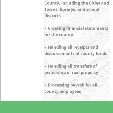
County, including the Cities and
Towns, librarys, and school
districts
• Creating financial statements
for the county
• Handling all receipts and
disbursements of county funds
• Handling all transfers of
ownership of real property
• Processing payroll for all
county employees