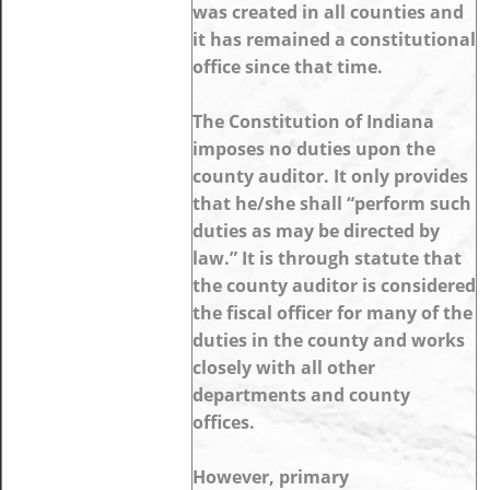
was created in all counties and
it has remained a constitutional
office since that time.
The Constitution of Indiana
imposes no duties upon the
county auditor. It only provides
that he/she shall “perform such
duties as may be directed by
law.” It is through statute that
the county auditor is considered
the fiscal officer for many of the
duties in the county and works
closely with all other
departments and county
offices.
However, primary