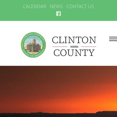
CALENDAR
NEWS
CONTACT US