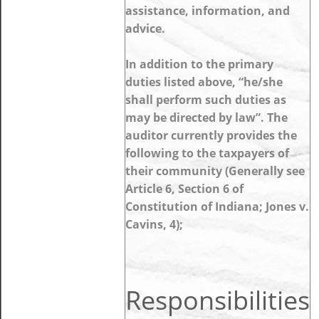
assistance, information, and
advice.
In addition to the primary
duties listed above, “he/she
shall perform such duties as
may be directed by law”. The
auditor currently provides the
following to the taxpayers of
their community (Generally see
Article 6, Section 6 of
Constitution of Indiana; Jones v.
Cavins, 4);
Responsibilities