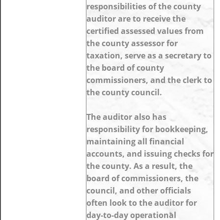
responsibilities of the county
auditor are to receive the
certified assessed values from
the county assessor for
taxation, serve as a secretary to
the board of county
commissioners, and the clerk to
the county council.
The auditor also has
responsibility for bookkeeping,
maintaining all financial
accounts, and issuing checks for
the county. As a result, the
board of commissioners, the
council, and other officials
often look to the auditor for
day-to-day operational