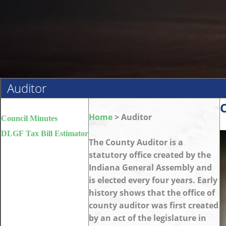
Auditor
Home
> Auditor
Council Minutes
DLGF Tax Bill Estimator
The County Auditor is a
statutory office created by the
Indiana General Assembly and
is elected every four years. Early
history shows that the office of
county auditor was first created
by an act of the legislature in