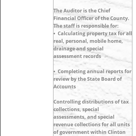
The Auditor is the Chief
Financial Officer of the County.
The staff is responsible for:
• Calculating property tax for all
real, personal, mobile home,
drainage and special
assessment records
• Completing annual reports for
review by the State Board of
Accounts
Controlling distributions of tax
collections, special
assessments, and special
revenue collections for all units
of government within Clinton