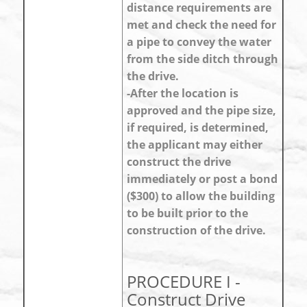
distance requirements are
met and check the need for
a pipe to convey the water
from the side ditch through
the drive.
-After the location is
approved and the pipe size,
if required, is determined,
the applicant may either
construct the drive
immediately or post a bond
($300) to allow the building
to be built prior to the
construction of the drive.
PROCEDURE I -
Construct Drive