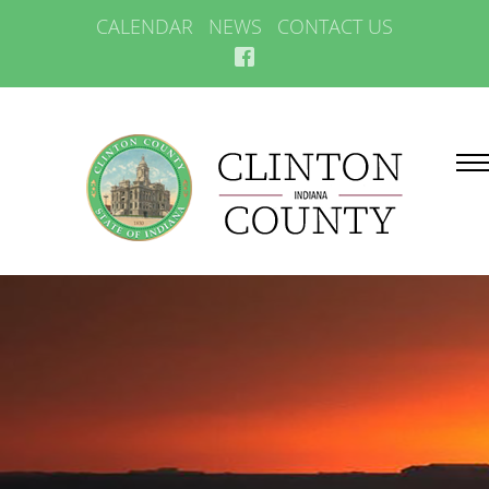
CALENDAR
NEWS
CONTACT US