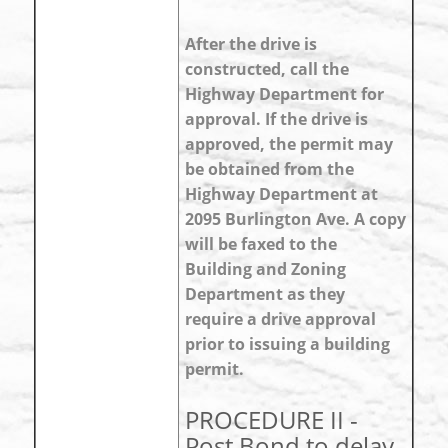
After the drive is
constructed, call the
Highway Department for
approval. If the drive is
approved, the permit may
be obtained from the
Highway Department at
2095 Burlington Ave. A copy
will be faxed to the
Building and Zoning
Department as they
require a drive approval
prior to issuing a building
permit.
PROCEDURE II -
Post Bond to delay