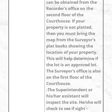
can be obtained from the
Recorder's office on the
second floor of the
Courthouse. If your
property is not platted,
then you must bring the
map from the Surveyor's
plat books showing the
location of your property.
This will help determine if
the lot is an approved lot.
The Surveyor's office is also
on the first floor of the
Courthouse.
-The Superintendent or
his/her assistant will
inspect the site. He/she will
check to see if sight