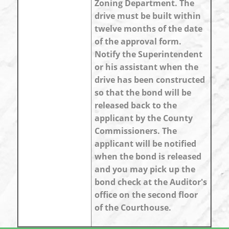
Zoning Department. The
drive must be built within
twelve months of the date
of the approval form.
Notify the Superintendent
or his assistant when the
drive has been constructed
so that the bond will be
released back to the
applicant by the County
Commissioners. The
applicant will be notified
when the bond is released
and you may pick up the
bond check at the Auditor's
office on the second floor
of the Courthouse.