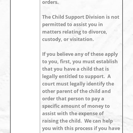
orders.
The Child Support Division is not
permitted to assist you in
matters relating to divorce,
custody, or visitation.
If you believe any of these apply
to you, first, you must establish
that you have a child that is
legally entitled to support. A
court must legally identify the
other parent of the child and
order that person to pay a
specific amount of money to
assist with the expense of
raising the child. We can help
you with this process if you have