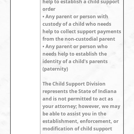
help to establish a child support
order
• Any parent or person with
custody of a child who needs
help to collect support payments
from the non-custodial parent
• Any parent or person who
needs help to establish the
identity of a child's parents
(paternity)
The Child Support Division
represents the State of Indiana
and is not permitted to act as
your attorney; however, we may
be able to assist you in the
establishment, enforcement, or
modification of child support