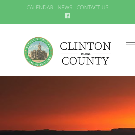
CALENDAR
NEWS
CONTACT US