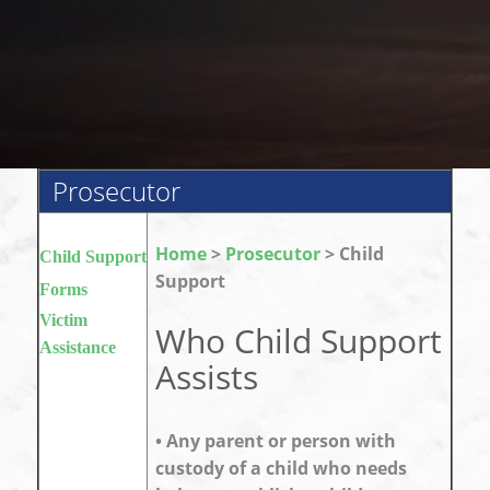
Prosecutor
Home
>
Prosecutor
> Child
Child Support
Support
Forms
Victim
Who Child Support
Assistance
Assists
• Any parent or person with
custody of a child who needs