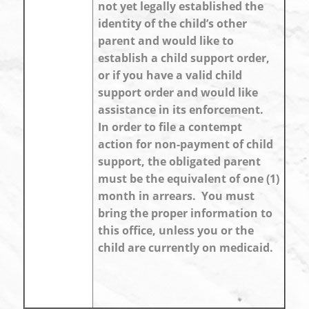
not yet legally established the
identity of the child’s other
parent and would like to
establish a child support order,
or if you have a valid child
support order and would like
assistance in its enforcement.
In order to file a contempt
action for non-payment of child
support, the obligated parent
must be the equivalent of one (1)
month in arrears. You must
bring the proper information to
this office, unless you or the
child are currently on medicaid.