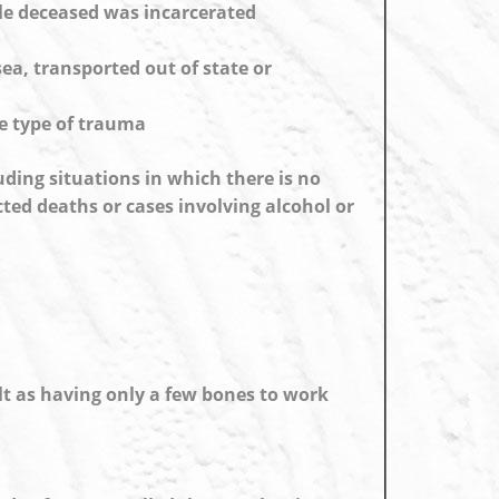
le deceased was incarcerated
ea, transported out of state or
me type of trauma
uding situations in which there is no
ted deaths or cases involving alcohol or
lt as having only a few bones to work