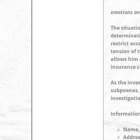
emotions ov
The situati
determinati
restrict acc
tension of t
allows him 
insurance c
As the inve
subpoenas, 
investigati
Information
Name, 
Addres