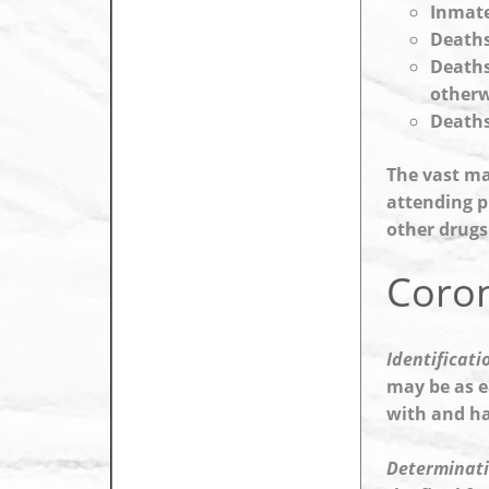
Inmate
Deaths
Deaths
otherw
Deaths
The vast ma
attending p
other drugs
Coron
Identificati
may be as e
with and ha
Determinati