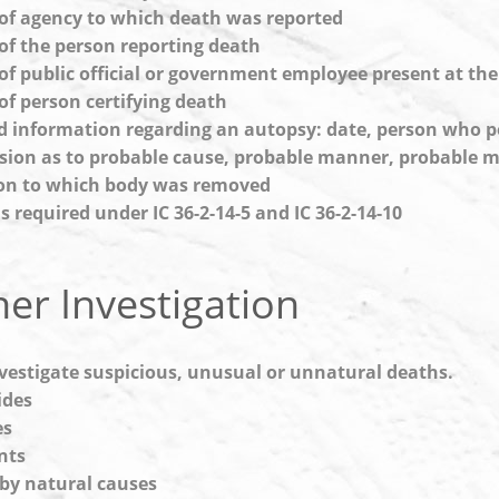
f agency to which death was reported
f the person reporting death
f public official or government employee present at th
f person certifying death
d information regarding an autopsy: date, person who 
sion as to probable cause, probable manner, probable
on to which body was removed
s required under IC 36-2-14-5 and IC 36-2-14-10
er Investigation
vestigate suspicious, unusual or unnatural deaths.
ides
es
nts
by natural causes