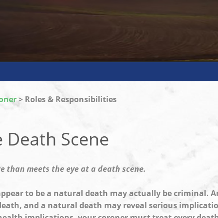
oner
> Roles & Responsibilities
e Death Scene
re than meets the eye at a death scene.
pear to be a natural death may actually be criminal. A
death, and a natural death may reveal serious implicatio
health implications, your coroner must treat every death