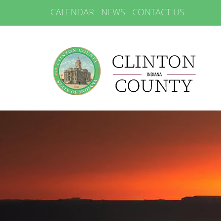
CALENDAR
NEWS
CONTACT US