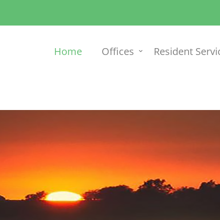
Home
Offices
Resident Servi