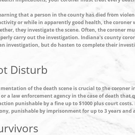
learning that a person in the county has died from viole
activity or while in apparently good health, the coroner 
ether, they investigate the scene. Often, the coroner mus
operly carry out the investigation. Indiana's county coro
an investigation, but do hasten to complete their investi
t Disturb
mentation of the death scene is crucial to the coroner in
 or a law enforcement agency in the case of death that qua
raction punishable by a fine up to $1000 plus court costs
elony, punishable by imprisonment for up to 3 years and a 
urvivors