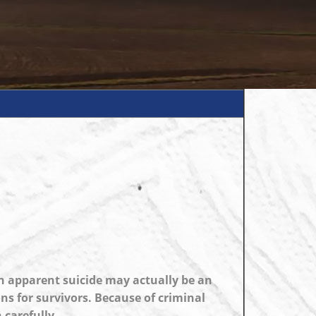
n apparent suicide may actually be an
ns for survivors. Because of criminal
 carefully.