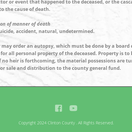
actor or event that happened to the deceased, or the cas
to the cause of death.
on of manner of death
uicide, accident, natural, undetermined.
 may order an autopsy, which must be done by a board ce
for all personal property of the deceased. Property is to b
 If no heir is forthcoming, the material possessions are 
for sale and distribution to the county general fund.
Copyright 2024 Clinton County . All Rights Reserved.