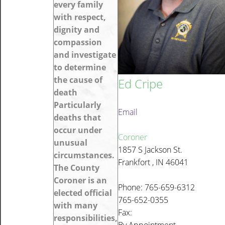
every family
with respect,
dignity and
compassion
and investigate
to determine
the cause of
Ed Cripe
death
Particularly
Email
deaths that
occur under
Coroner
unusual
1857 S Jackson St.
circumstances.
Frankfort , IN 46041
The County
Coroner is an
Phone: 765-659-6312
elected official
765-652-0355
with many
Fax:
responsibilities,
By Appointment