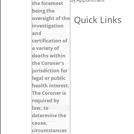
the foremost
being the
Quick Links
oversight of the
investigation
and
certification of
a variety of
deaths within
the Coroner's
jurisdiction for
legal or public
health interest.
The Coroner is
required by
law, to
determine the
cause,
circumstances