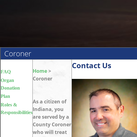
Coroner
Contact Us
Home
>
FAQ
Coroner
Organ
Donation
Plan
As a citizen of
Roles &
Indiana, you
Responsibilities
are served by a
County Coroner
who will treat