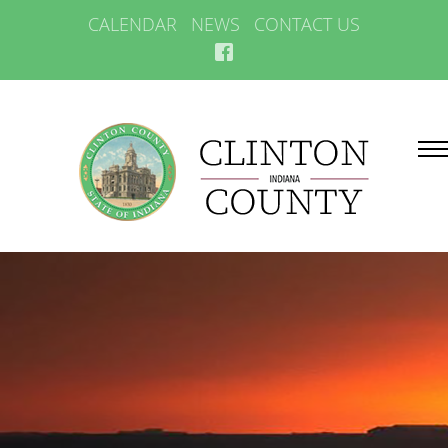
CALENDAR
NEWS
CONTACT US