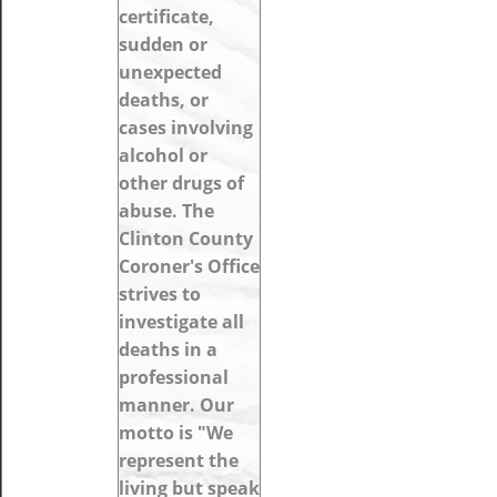
certificate,
sudden or
unexpected
deaths, or
cases involving
alcohol or
other drugs of
abuse. The
Clinton County
Coroner's Office
strives to
investigate all
deaths in a
professional
manner. Our
motto is "We
represent the
living but speak