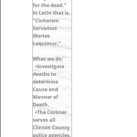
for the dead."
In Latin that is
"Civitatem
Servamus
Mortes
Loquimur."
What we do:
•Investigate
deaths to
determine
Cause and
Manner of
Death.
•The Coroner
serves all
Clinton County
police agencies.