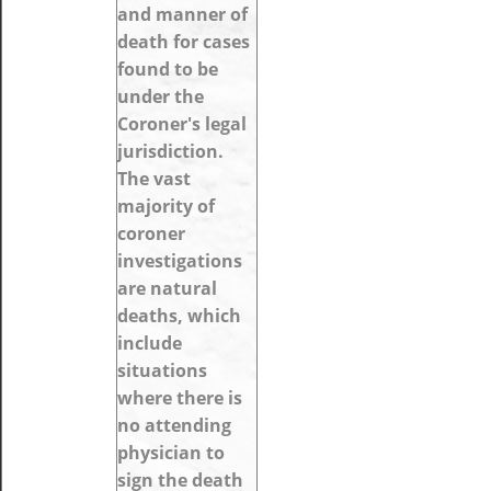
and manner of
death for cases
found to be
under the
Coroner's legal
jurisdiction.
The vast
majority of
coroner
investigations
are natural
deaths, which
include
situations
where there is
no attending
physician to
sign the death