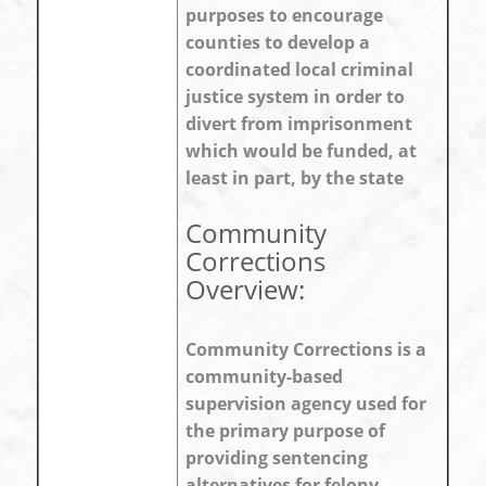
purposes to encourage
counties to develop a
coordinated local criminal
justice system in order to
divert from imprisonment
which would be funded, at
least in part, by the state
Community
Corrections
Overview:
Community Corrections is a
community-based
supervision agency used for
the primary purpose of
providing sentencing
alternatives for felony