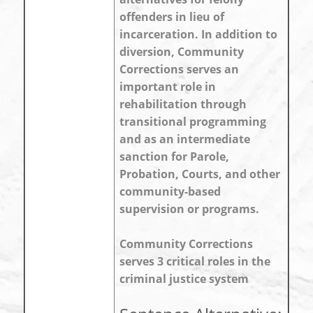
offenders in lieu of
incarceration. In addition to
diversion, Community
Corrections serves an
important role in
rehabilitation through
transitional programming
and as an intermediate
sanction for Parole,
Probation, Courts, and other
community-based
supervision or programs.
Community Corrections
serves 3 critical roles in the
criminal justice system