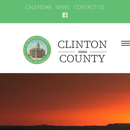
CALENDAR
NEWS
CONTACT US