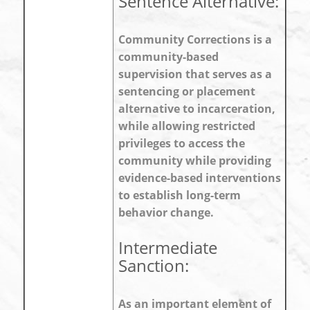
Sentence Alternative:
Community Corrections is a
community-based
supervision that serves as a
sentencing or placement
alternative to incarceration,
while allowing restricted
privileges to access the
community while providing
evidence-based interventions
to establish long-term
behavior change.
Intermediate
Sanction:
As an important element of