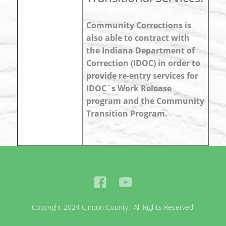
Community Corrections is
also able to contract with
the Indiana Department of
Correction (IDOC) in order to
provide re-entry services for
IDOC´s Work Release
program and the Community
Transition Program.
Copyright 2024 Clinton County . All Rights Reserved.