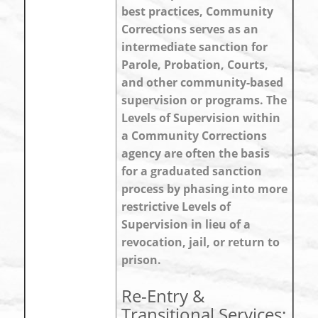
best practices, Community
Corrections serves as an
intermediate sanction for
Parole, Probation, Courts,
and other community-based
supervision or programs. The
Levels of Supervision within
a Community Corrections
agency are often the basis
for a graduated sanction
process by phasing into more
restrictive Levels of
Supervision in lieu of a
revocation, jail, or return to
prison.
Re-Entry &
Transitional Services: