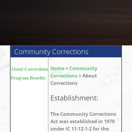
Community Corrections
Home
>
Community
About Corrections
Corrections
> About
Program Benefits
Corrections
Establishment:
The Community Corrections
Act was established in 1979
under IC 11-12-1-2 for the