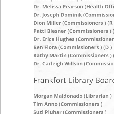
Dr. Melissa Pearson (Health Offi
Dr. Joseph Dominik (Commissione
Dion Miller (Commissioners ) (R 
Patti Biesner (Commissioners ) (
Dr. Erica Hughes (Commissioners 
Ben Flora (Commissioners ) (D )
Kathy Martin (Commissioners ) (
Dr. Carleigh Willson (Commission
Frankfort Library Board
Morgan Maldonado (Librarian )
Tim Anno (Commissioners )
Suzi Pluhar (Commissioners )