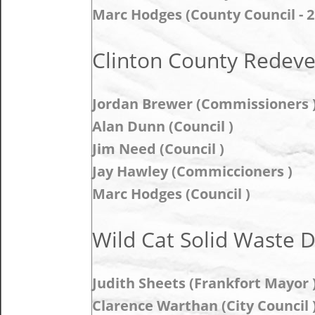
Marc Hodges (County Council - 2
Clinton County Redev
Jordan Brewer (Commissioners 
Alan Dunn (Council )
Jim Need (Council )
Jay Hawley (Commiccioners )
Marc Hodges (Council )
Wild Cat Solid Waste Di
Judith Sheets (Frankfort Mayor 
Clarence Warthan (City Council 