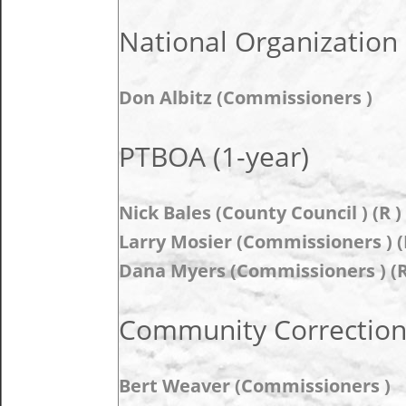
National Organization 
Don Albitz (Commissioners )
PTBOA (1-year)
Nick Bales (County Council ) (R )
Larry Mosier (Commissioners ) (
Dana Myers (Commissioners ) (R
Community Correction
Bert Weaver (Commissioners )