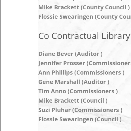
Mike Brackett (County Council )
Flossie Swearingen (County Coun
Co Contractual Library
Diane Bever (Auditor )
Jennifer Prosser (Commissioners
Ann Phillips (Commissioners )
Gene Marshall (Auditor )
Tim Anno (Commissioners )
Mike Brackett (Council )
Suzi Pluhar (Commissioners )
Flossie Swearingen (Council )