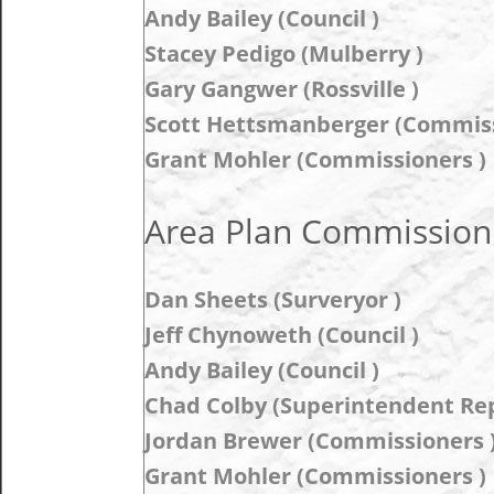
Andy Bailey (Council )
Stacey Pedigo (Mulberry )
Gary Gangwer (Rossville )
Scott Hettsmanberger (Commiss
Grant Mohler (Commissioners )
Area Plan Commission 
Dan Sheets (Surveryor )
Jeff Chynoweth (Council )
Andy Bailey (Council )
Chad Colby (Superintendent Rep
Jordan Brewer (Commissioners 
Grant Mohler (Commissioners )