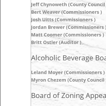
Jeff Chynoweth (County Council 
Bert Weaver (Commissioners )
Josh Uitts (Commissioners )
Jordan Brewer (Commissioners 
Matt Coomer (Commissioners )
Britt Ostler (Auditor )
Alcoholic Beverage Boa
Leland Moyer (Commissioners ) 
Myron Chezem (County Council )
Board of Zoning Appeal