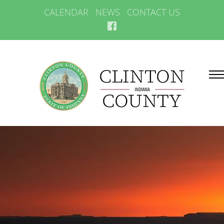
CALENDAR
NEWS
CONTACT US