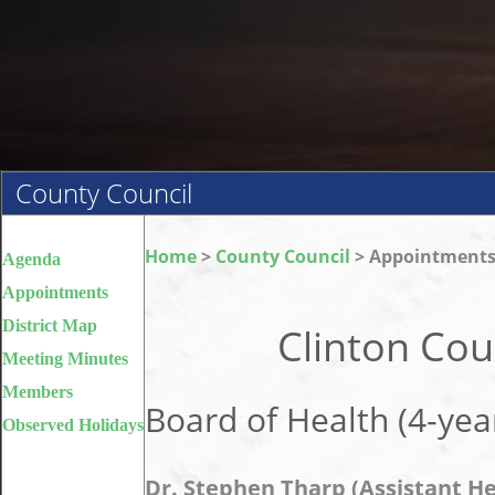
County Council
Home
>
County Council
> Appointment
Agenda
Appointments
District Map
Clinton Co
Meeting Minutes
Members
Board of Health (4-yea
Observed Holidays
Dr. Stephen Tharp (Assistant He