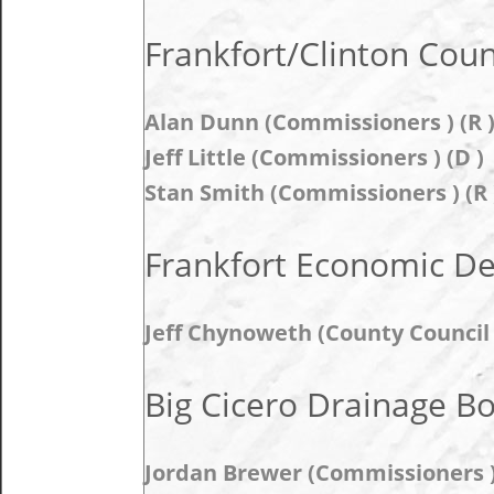
Frankfort/Clinton Coun
Alan Dunn (Commissioners ) (R 
Jeff Little (Commissioners ) (D )
Stan Smith (Commissioners ) (R 
Frankfort Economic D
Jeff Chynoweth (County Council 
Big Cicero Drainage B
Jordan Brewer (Commissioners 