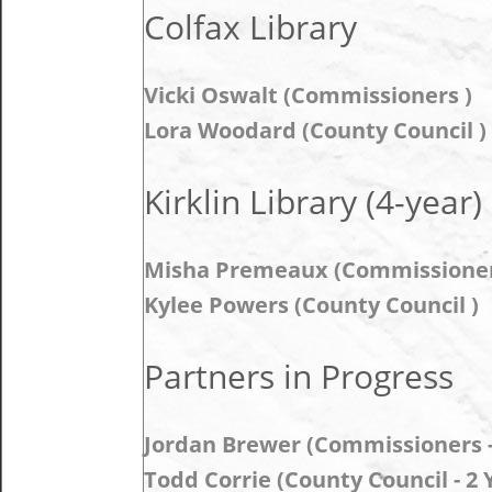
Colfax Library
Vicki Oswalt (Commissioners )
Lora Woodard (County Council )
Kirklin Library (4-year)
Misha Premeaux (Commissioner
Kylee Powers (County Council )
Partners in Progress
Jordan Brewer (Commissioners - 
Todd Corrie (County Council - 2 