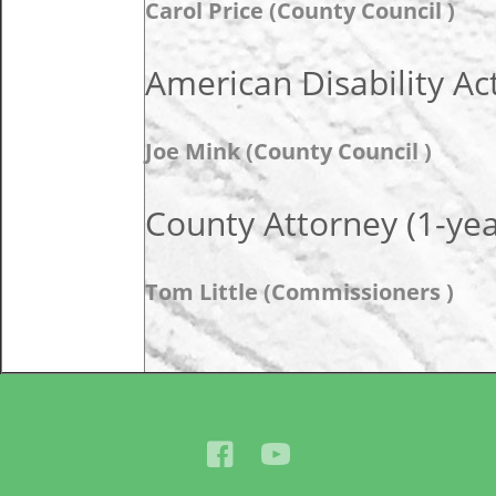
Carol Price (County Council )
American Disability Ac
Joe Mink (County Council )
County Attorney (1-ye
Tom Little (Commissioners )