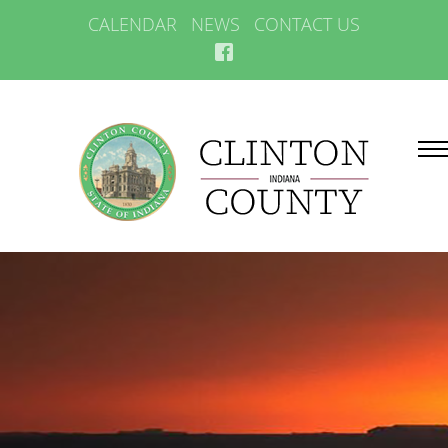
CALENDAR
NEWS
CONTACT US