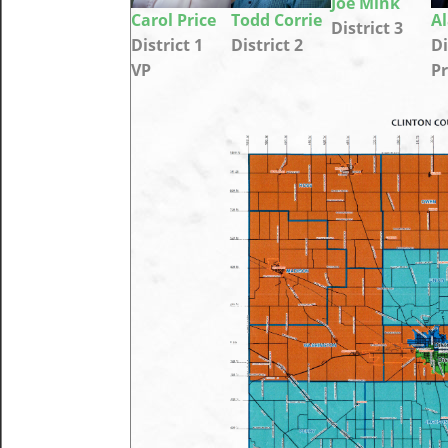
Joe Mink
Carol Price
Todd Corrie
A
District 3
District 1
District 2
Di
VP
Pr