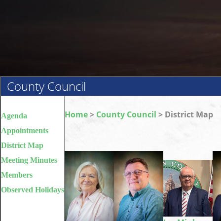
County Council
Home
>
County Council
> District Map
Agenda
Appointments
District Map
Meeting Minutes
Members
Observed Holidays