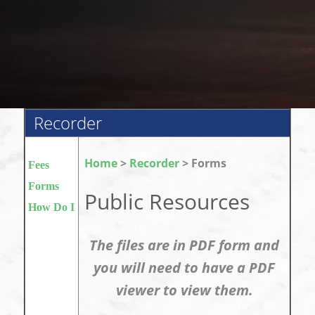
Recorder
Home
>
Recorder
> Forms
Fees
Forms
Public Resources
How Do I
The files are in PDF form and
you will need to have a PDF
viewer to view them.