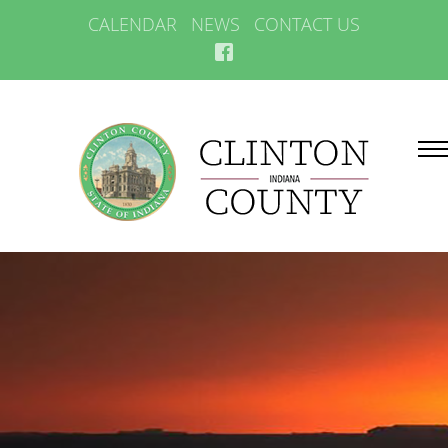
CALENDAR
NEWS
CONTACT US